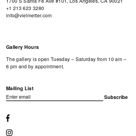
1700 S Santa Fe Ave #101,
Los Angeles,
CA 90021
+1 213 623 3280
info@vielmetter.com
Gallery Hours
The gallery is open Tuesday – Saturday from 10 am –
6 pm and by appointment.
Mailing List
Subscribe