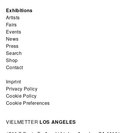
Exhibitions
Artists
Fairs
Events
News
Press
Search
Shop
Contact
Imprint
Privacy Policy
Cookie Policy
Cookie Preferences
VIELMETTER
LOS ANGELES