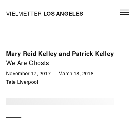
Skip to content
Open mai
Vielmetter Los Angeles, Gallery Homepage
VIELMETTER
LOS
ANGELES
Mary Reid Kelley and Patrick Kelley
We Are Ghosts
November 17, 2017
—
March 18, 2018
Tate Liverpool