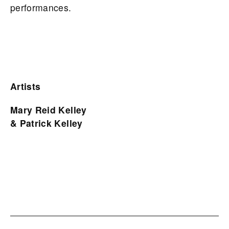
performances.
Artists
Mary Reid Kelley
& Patrick Kelley