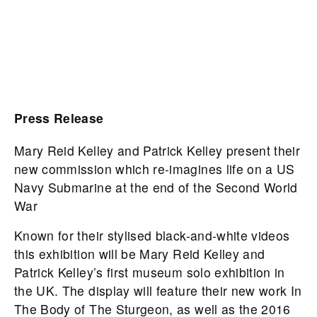
Press Release
Mary Reid Kelley and Patrick Kelley present their
new commission which re-imagines life on a US
Navy Submarine at the end of the Second World
War
Known for their stylised black-and-white videos
this exhibition will be Mary Reid Kelley and
Patrick Kelley’s first museum solo exhibition in
the UK. The display will feature their new work In
The Body of The Sturgeon, as well as the 2016