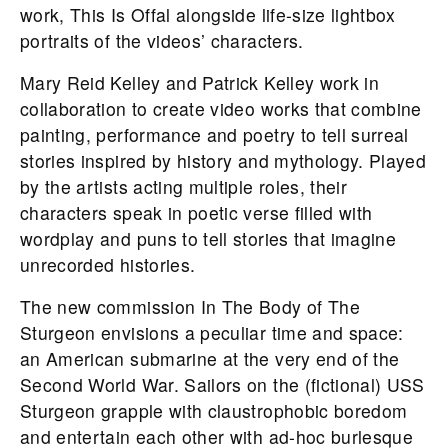
work, This Is Offal alongside life-size lightbox
portraits of the videos’ characters.
Mary Reid Kelley and Patrick Kelley work in
collaboration to create video works that combine
painting, performance and poetry to tell surreal
stories inspired by history and mythology. Played
by the artists acting multiple roles, their
characters speak in poetic verse filled with
wordplay and puns to tell stories that imagine
unrecorded histories.
The new commission In The Body of The
Sturgeon envisions a peculiar time and space:
an American submarine at the very end of the
Second World War. Sailors on the (fictional) USS
Sturgeon grapple with claustrophobic boredom
and entertain each other with ad-hoc burlesque