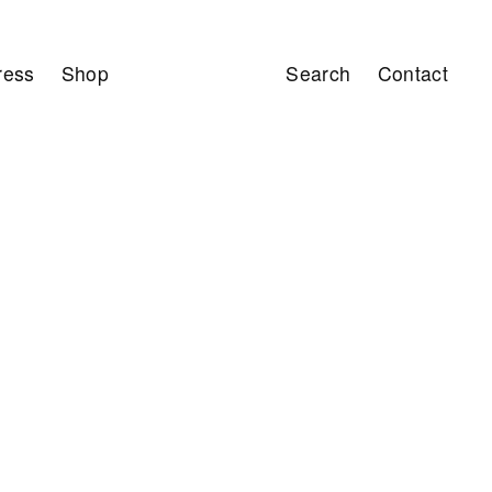
ress
Shop
Search
Contact