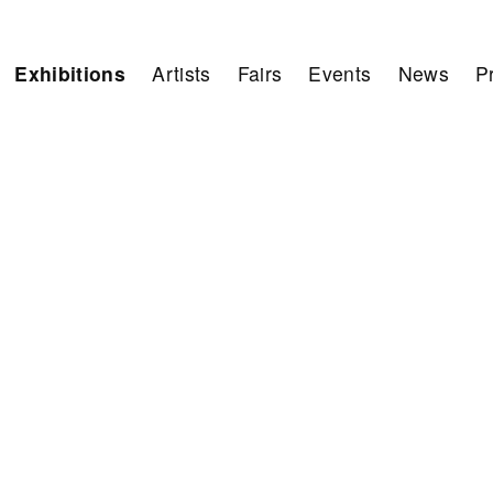
Exhibitions
Artists
Fairs
Events
News
P