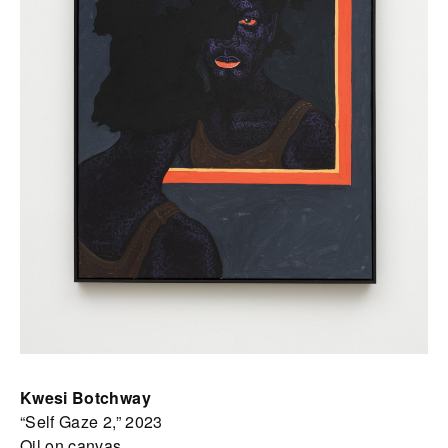
Kwesi Botchway
“Self Gaze 2,” 2023
Oil on canvas