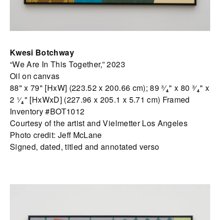
Kwesi Botchway
“We Are In This Together,” 2023
Oil on canvas
88" x 79" [HxW] (223.52 x 200.66 cm); 89 ³⁄₄" x 80 ³⁄₄" x
2 ¹⁄₄" [HxWxD] (227.96 x 205.1 x 5.71 cm) Framed
Inventory #BOT1012
Courtesy of the artist and Vielmetter Los Angeles
Photo credit: Jeff McLane
Signed, dated, titled and annotated verso