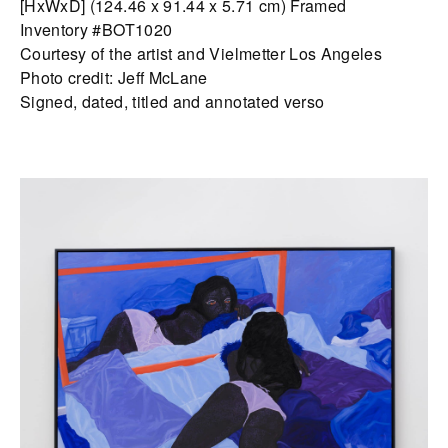
[HxWxD] (124.46 x 91.44 x 5.71 cm) Framed
Inventory #BOT1020
Courtesy of the artist and Vielmetter Los Angeles
Photo credit: Jeff McLane
Signed, dated, titled and annotated verso