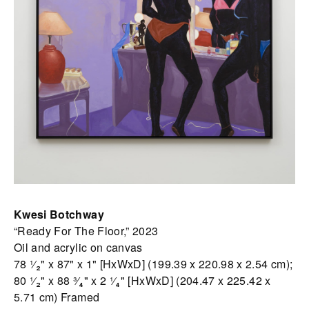
Kwesi Botchway
“Ready For The Floor,” 2023
Oil and acrylic on canvas
78 ¹⁄₂" x 87" x 1" [HxWxD] (199.39 x 220.98 x 2.54 cm);
80 ¹⁄₂" x 88 ³⁄₄" x 2 ¹⁄₄" [HxWxD] (204.47 x 225.42 x
5.71 cm) Framed