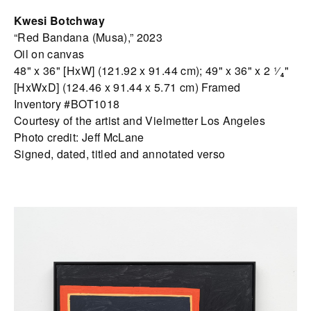
Kwesi Botchway
“Red Bandana (Musa),” 2023
Oil on canvas
48" x 36" [HxW] (121.92 x 91.44 cm); 49" x 36" x 2 ¹⁄₄"
[HxWxD] (124.46 x 91.44 x 5.71 cm) Framed
Inventory #BOT1018
Courtesy of the artist and Vielmetter Los Angeles
Photo credit: Jeff McLane
Signed, dated, titled and annotated verso