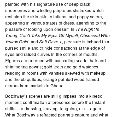
painted with his signature use of deep black
undertones and winding purple brushstrokes which
rest atop the skin akin to tattoos, and poppy sclera,
appearing in various states of dress, attending to the
pleasure of looking upon oneself. In
The Night Is
Young, Can’t Take My Eyes Off Myself
,
Obsessed With
Yellow Gold
, and
Self Gaze 1
, pleasure is imbued in a
pursed smile and crinkle contractions at the edge of
eyes and raised curves in the corners of mouths.
Figures are adorned with cascading scarlet hair and
shimmering gowns; gold teeth and gold watches
residing in rooms with vanities skewed with makeup
and the ubiquitous, orange-painted wood framed
mirrors from markets in Ghana.
Botchway’s scenes are still glimpses into a kinetic
moment, confirmation of presence before the instant
shifts—to dressing, leaving, laughing, etc.—again.
What Botchway’s refracted portraits capture and what