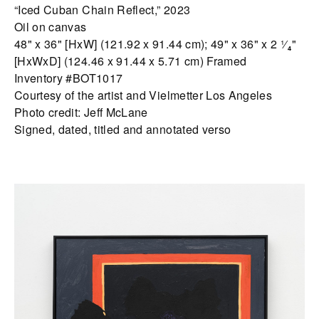
“Iced Cuban Chain Reflect,” 2023
Oil on canvas
48" x 36" [HxW] (121.92 x 91.44 cm); 49" x 36" x 2 ¹⁄₄"
[HxWxD] (124.46 x 91.44 x 5.71 cm) Framed
Inventory #BOT1017
Courtesy of the artist and Vielmetter Los Angeles
Photo credit: Jeff McLane
Signed, dated, titled and annotated verso