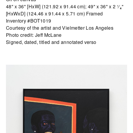
48" x 36" [HxW] (121.92 x 91.44 cm); 49" x 36" x 2 ¹⁄₄"
[HxWxD] (124.46 x 91.44 x 5.71 cm) Framed
Inventory #BOT1019
Courtesy of the artist and Vielmetter Los Angeles
Photo credit: Jeff McLane
Signed, dated, titled and annotated verso