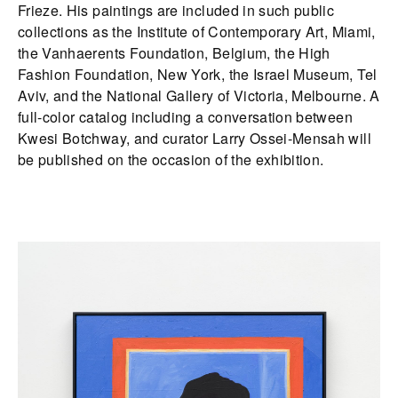
Frieze. His paintings are included in such public
collections as the Institute of Contemporary Art, Miami,
the Vanhaerents Foundation, Belgium, the High
Fashion Foundation, New York, the Israel Museum, Tel
Aviv, and the National Gallery of Victoria, Melbourne. A
full-color catalog including a conversation between
Kwesi Botchway, and curator Larry Ossei-Mensah will
be published on the occasion of the exhibition.