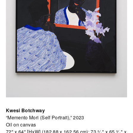
Kwesi Botchway
“Memento Mori (Self Portrait),” 2023
Oil on canvas
72" x 64" [HxW] (182.88 x 162.56 cm); 73 ³⁄₄" x 65 ³⁄₄" x