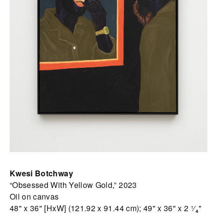
Kwesi Botchway
“Obsessed With Yellow Gold,” 2023
Oil on canvas
48" x 36" [HxW] (121.92 x 91.44 cm); 49" x 36" x 2 ¹⁄₄"