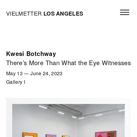
Skip to content
Open mai
Vielmetter Los Angeles, Gallery Homepage
VIELMETTER
LOS
ANGELES
Kwesi Botchway
There’s More Than What the Eye Witnesses
May 13
—
June 24, 2023
Gallery I