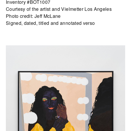
Inventory #BOT1007
Courtesy of the artist and Vielmetter Los Angeles
Photo credit: Jeff McLane
Signed, dated, titled and annotated verso