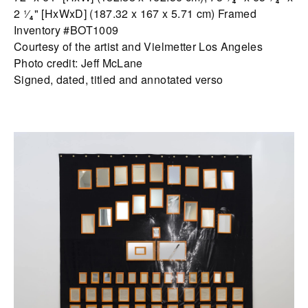
2 ¹⁄₄" [HxWxD] (187.32 x 167 x 5.71 cm) Framed
Inventory #BOT1009
Courtesy of the artist and Vielmetter Los Angeles
Photo credit: Jeff McLane
Signed, dated, titled and annotated verso