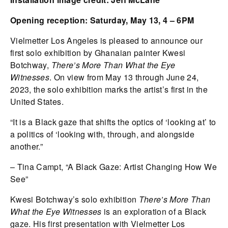
Opening reception: Saturday, May 13, 4 – 6PM
Vielmetter Los Angeles is pleased to announce our
first solo exhibition by Ghanaian painter Kwesi
Botchway,
There’s More Than What the Eye
Witnesses
. On view from May 13 through June 24,
2023, the solo exhibition marks the artist’s first in the
United States.
“It is a Black gaze that shifts the optics of ‘looking at’ to
a politics of ‘looking with, through, and alongside
another.”
– Tina Campt, “A Black Gaze: Artist Changing How We
See”
Kwesi Botchway’s solo exhibition
There’s More Than
What the Eye Witnesses
is an exploration of a Black
gaze. His first presentation with Vielmetter Los