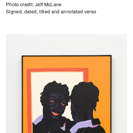
Photo credit: Jeff McLane
Signed, dated, titled and annotated verso