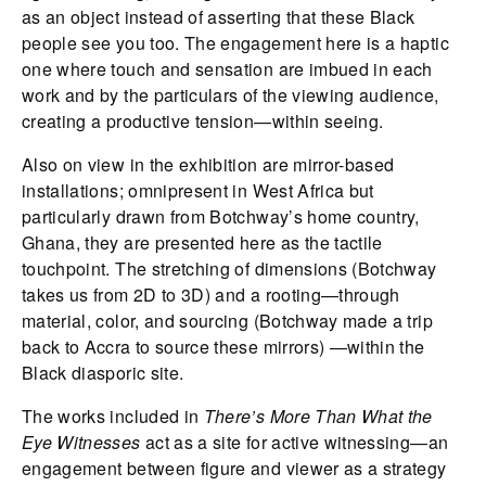
as an object instead of asserting that these Black
people see you too. The engagement here is a haptic
one where touch and sensation are imbued in each
work and by the particulars of the viewing audience,
creating a productive tension—within seeing.
Also on view in the exhibition are mirror-based
installations; omnipresent in West Africa but
particularly drawn from Botchway’s home country,
Ghana, they are presented here as the tactile
touchpoint. The stretching of dimensions (Botchway
takes us from 2D to 3D) and a rooting—through
material, color, and sourcing (Botchway made a trip
back to Accra to source these mirrors) —within the
Black diasporic site.
The works included in
There’s More Than What the
Eye Witnesses
act as a site for active witnessing—an
engagement between figure and viewer as a strategy