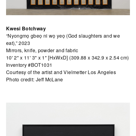
Kwesi Botchway
“Nyongmọ gbeọ ni wọ yeọ (God slaughters and we
eat),” 2023
Mirrors, knife, powder and fabric
10' 2" x 11' 3" x 1" [HxWxD] (309.88 x 342.9 x 2.54 cm)
Inventory #BOT1031
Courtesy of the artist and Vielmetter Los Angeles
Photo credit: Jeff McLane