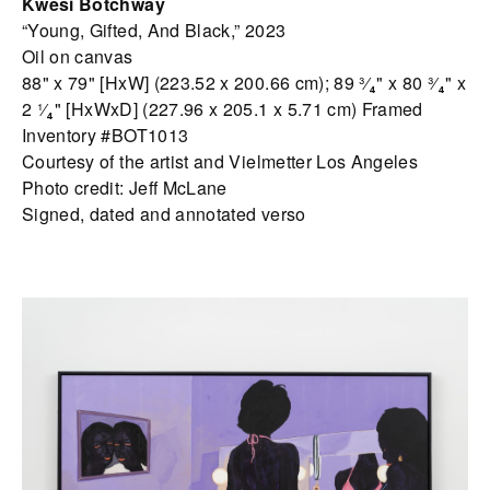
Kwesi Botchway
“Young, Gifted, And Black,” 2023
Oil on canvas
88" x 79" [HxW] (223.52 x 200.66 cm); 89 ³⁄₄" x 80 ³⁄₄" x
2 ¹⁄₄" [HxWxD] (227.96 x 205.1 x 5.71 cm) Framed
Inventory #BOT1013
Courtesy of the artist and Vielmetter Los Angeles
Photo credit: Jeff McLane
Signed, dated and annotated verso