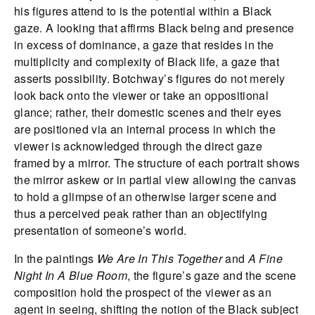
his figures attend to is the potential within a Black
gaze. A looking that affirms Black being and presence
in excess of dominance, a gaze that resides in the
multiplicity and complexity of Black life, a gaze that
asserts possibility. Botchway’s figures do not merely
look back onto the viewer or take an oppositional
glance; rather, their domestic scenes and their eyes
are positioned via an internal process in which the
viewer is acknowledged through the direct gaze
framed by a mirror. The structure of each portrait shows
the mirror askew or in partial view allowing the canvas
to hold a glimpse of an otherwise larger scene and
thus a perceived peak rather than an objectifying
presentation of someone’s world.
In the paintings
We Are In This Together
and
A Fine
Night In A Blue Room
, the figure’s gaze and the scene
composition hold the prospect of the viewer as an
agent in seeing, shifting the notion of the Black subject