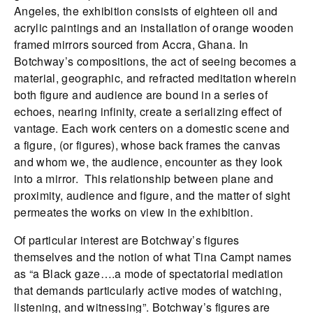
Angeles, the exhibition consists of eighteen oil and
acrylic paintings and an installation of orange wooden
framed mirrors sourced from Accra, Ghana. In
Botchway’s compositions, the act of seeing becomes a
material, geographic, and refracted meditation wherein
both figure and audience are bound in a series of
echoes, nearing infinity, create a serializing effect of
vantage. Each work centers on a domestic scene and
a figure, (or figures), whose back frames the canvas
and whom we, the audience, encounter as they look
into a mirror. This relationship between plane and
proximity, audience and figure, and the matter of sight
permeates the works on view in the exhibition.
Of particular interest are Botchway’s figures
themselves and the notion of what Tina Campt names
as “a Black gaze….a mode of spectatorial mediation
that demands particularly active modes of watching,
listening, and witnessing”. Botchway’s figures are