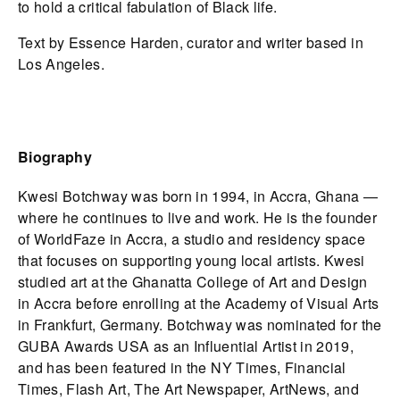
to hold a critical fabulation of Black life.
Text by Essence Harden, curator and writer based in
Los Angeles.
Biography
Kwesi Botchway was born in 1994, in Accra, Ghana —
where he continues to live and work. He is the founder
of WorldFaze in Accra, a studio and residency space
that focuses on supporting young local artists. Kwesi
studied art at the Ghanatta College of Art and Design
in Accra before enrolling at the Academy of Visual Arts
in Frankfurt, Germany. Botchway was nominated for the
GUBA Awards USA as an Influential Artist in 2019,
and has been featured in the NY Times, Financial
Times, Flash Art, The Art Newspaper, ArtNews, and