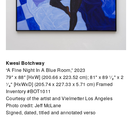
Kwesi Botchway
“A Fine Night In A Blue Room,” 2023
79" x 88" [HxW] (200.66 x 223.52 cm); 81" x 89 ¹⁄₂" x 2
¹⁄₄" [HxWxD] (205.74 x 227.33 x 5.71 cm) Framed
Inventory #BOT1011
Courtesy of the artist and Vielmetter Los Angeles
Photo credit: Jeff McLane
Signed, dated, titled and annotated verso