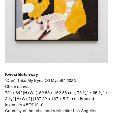
Kwesi Botchway
“Can’t Take My Eyes Off Myself,” 2023
Oil on canvas
72" x 64" [HxW] (182.88 x 162.56 cm); 73 ³⁄₄" x 65 ³⁄₄" x
2 ¹⁄₄" [HxWxD] (187.32 x 167 x 5.71 cm) Framed
Inventory #BOT1010
Courtesy of the artist and Vielmetter Los Angeles