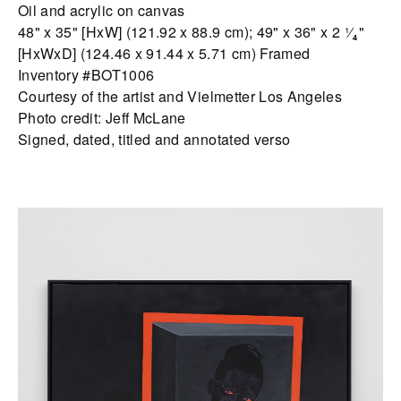
Oil and acrylic on canvas
48" x 35" [HxW] (121.92 x 88.9 cm); 49" x 36" x 2 ¹⁄₄"
[HxWxD] (124.46 x 91.44 x 5.71 cm) Framed
Inventory #BOT1006
Courtesy of the artist and Vielmetter Los Angeles
Photo credit: Jeff McLane
Signed, dated, titled and annotated verso