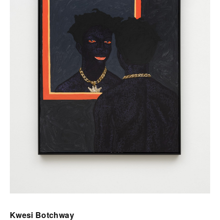
Kwesi Botchway