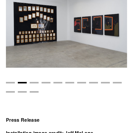
Press Release
Installation image credit: Jeff McLane