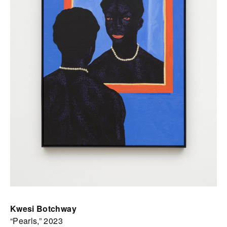
Kwesi Botchway
“Pearls,” 2023