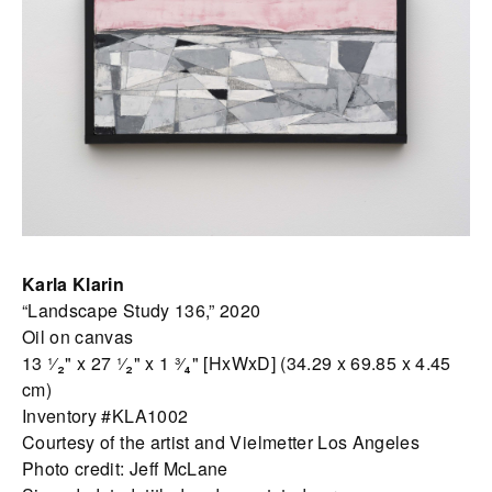
Karla Klarin
“Landscape Study 136,” 2020
Oil on canvas
13 ¹⁄₂" x 27 ¹⁄₂" x 1 ³⁄₄" [HxWxD] (34.29 x 69.85 x 4.45
cm)
Inventory #KLA1002
Courtesy of the artist and Vielmetter Los Angeles
Photo credit: Jeff McLane