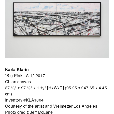
Karla Klarin
“Big Pink LA 1,” 2017
Oil on canvas
37 ¹⁄₂" x 97 ¹⁄₂" x 1 ³⁄₄" [HxWxD] (95.25 x 247.65 x 4.45
cm)
Inventory #KLA1004
Courtesy of the artist and Vielmetter Los Angeles
Photo credit: Jeff McLane