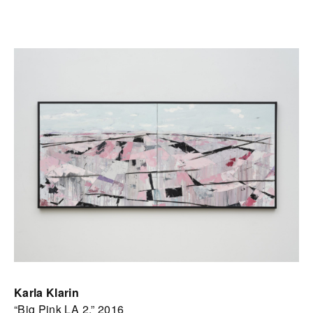
Karla Klarin
“Big Pink LA 2,” 2016