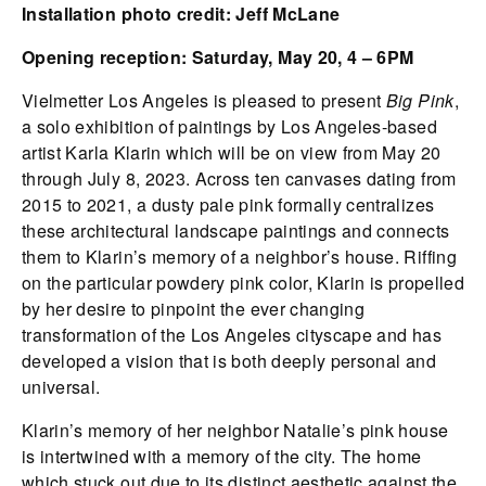
Installation photo credit: Jeff McLane
Opening reception: Saturday, May 20, 4 – 6PM
Vielmetter Los Angeles is pleased to present
Big Pink
,
a solo exhibition of paintings by Los Angeles-based
artist Karla Klarin which will be on view from May 20
through July 8, 2023. Across ten canvases dating from
2015 to 2021, a dusty pale pink formally centralizes
these architectural landscape paintings and connects
them to Klarin’s memory of a neighbor’s house. Riffing
on the particular powdery pink color, Klarin is propelled
by her desire to pinpoint the ever changing
transformation of the Los Angeles cityscape and has
developed a vision that is both deeply personal and
universal.
Klarin’s memory of her neighbor Natalie’s pink house
is intertwined with a memory of the city. The home
which stuck out due to its distinct aesthetic against the