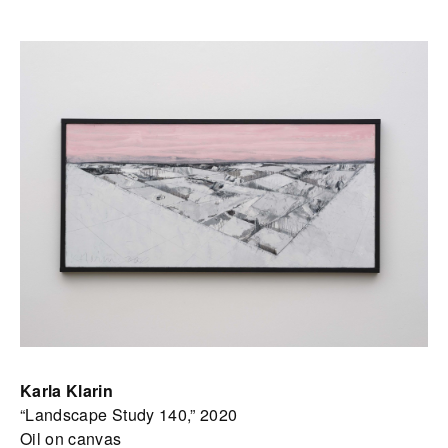
Karla Klarin
“Landscape Study 140,” 2020
Oil on canvas