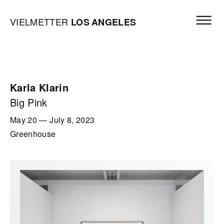
Skip to content
Open mai
Vielmetter Los Angeles, Gallery Homepage
VIELMETTER
LOS
ANGELES
Karla Klarin
Big Pink
May 20
—
July 8, 2023
Greenhouse