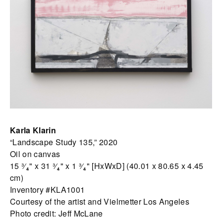
Karla Klarin
“Landscape Study 135,” 2020
Oil on canvas
15 ³⁄₄" x 31 ³⁄₄" x 1 ³⁄₄" [HxWxD] (40.01 x 80.65 x 4.45
cm)
Inventory #KLA1001
Courtesy of the artist and Vielmetter Los Angeles
Photo credit: Jeff McLane