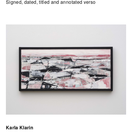
Signed, dated, titled and annotated verso
Karla Klarin