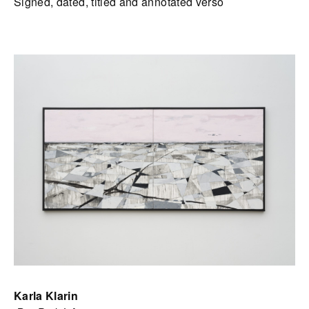
Signed, dated, titled and annotated verso
Karla Klarin