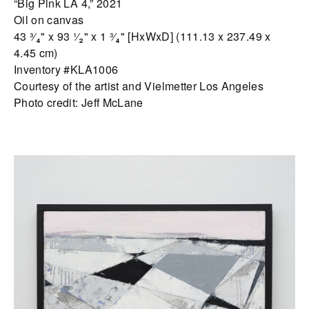
“Big Pink LA 4,” 2021
Oil on canvas
43 ³⁄₄" x 93 ¹⁄₂" x 1 ³⁄₄" [HxWxD] (111.13 x 237.49 x
4.45 cm)
Inventory #KLA1006
Courtesy of the artist and Vielmetter Los Angeles
Photo credit: Jeff McLane