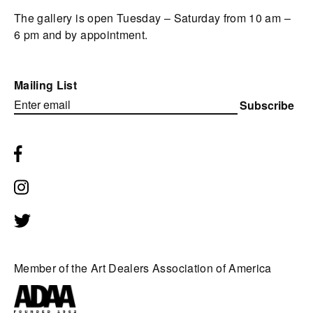
The gallery is open Tuesday – Saturday from 10 am –
6 pm and by appointment.
Mailing List
Subscribe
Member of the Art Dealers Association of America