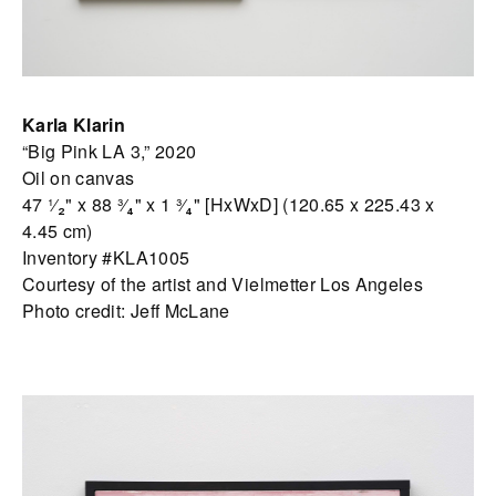
Karla Klarin
“Big Pink LA 3,” 2020
Oil on canvas
47 ¹⁄₂" x 88 ³⁄₄" x 1 ³⁄₄" [HxWxD] (120.65 x 225.43 x
4.45 cm)
Inventory #KLA1005
Courtesy of the artist and Vielmetter Los Angeles
Photo credit: Jeff McLane