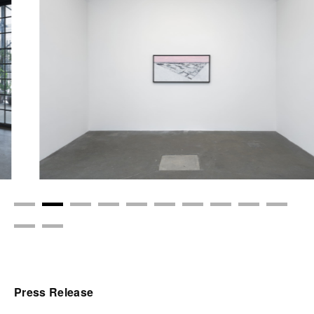
Press Release