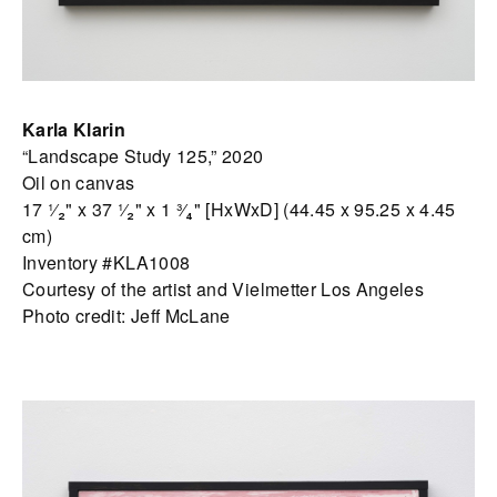
Karla Klarin
“Landscape Study 125,” 2020
Oil on canvas
17 ¹⁄₂" x 37 ¹⁄₂" x 1 ³⁄₄" [HxWxD] (44.45 x 95.25 x 4.45
cm)
Inventory #KLA1008
Courtesy of the artist and Vielmetter Los Angeles
Photo credit: Jeff McLane