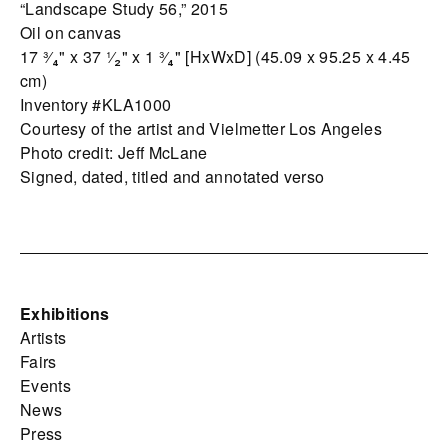
“Landscape Study 56,” 2015
Oil on canvas
17 ³⁄₄" x 37 ¹⁄₂" x 1 ³⁄₄" [HxWxD] (45.09 x 95.25 x 4.45
cm)
Inventory #KLA1000
Courtesy of the artist and Vielmetter Los Angeles
Photo credit: Jeff McLane
Signed, dated, titled and annotated verso
Exhibitions
Artists
Fairs
Events
News
Press