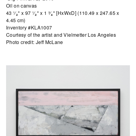
Oil on canvas
43 ¹⁄₂" x 97 ¹⁄₂" x 1 ³⁄₄" [HxWxD] (110.49 x 247.65 x
4.45 cm)
Inventory #KLA1007
Courtesy of the artist and Vielmetter Los Angeles
Photo credit: Jeff McLane