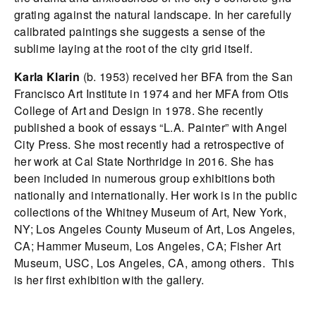
grating against the natural landscape. In her carefully
calibrated paintings she suggests a sense of the
sublime laying at the root of the city grid itself.
Karla Klarin
(b. 1953) received her BFA from the San
Francisco Art Institute in 1974 and her MFA from Otis
College of Art and Design in 1978. She recently
published a book of essays “L.A. Painter” with Angel
City Press. She most recently had a retrospective of
her work at Cal State Northridge in 2016. She has
been included in numerous group exhibitions both
nationally and internationally. Her work is in the public
collections of the Whitney Museum of Art, New York,
NY; Los Angeles County Museum of Art, Los Angeles,
CA; Hammer Museum, Los Angeles, CA; Fisher Art
Museum, USC, Los Angeles, CA, among others. This
is her first exhibition with the gallery.