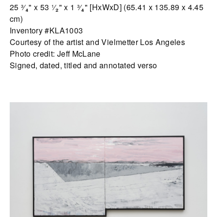
25 ³⁄₄" x 53 ¹⁄₂" x 1 ³⁄₄" [HxWxD] (65.41 x 135.89 x 4.45
cm)
Inventory #KLA1003
Courtesy of the artist and Vielmetter Los Angeles
Photo credit: Jeff McLane
Signed, dated, titled and annotated verso