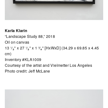
Karla Klarin
“Landscape Study 88,” 2018
Oil on canvas
13 ¹⁄₂" x 27 ¹⁄₂" x 1 ³⁄₄" [HxWxD] (34.29 x 69.85 x 4.45
cm)
Inventory #KLA1009
Courtesy of the artist and Vielmetter Los Angeles
Photo credit: Jeff McLane