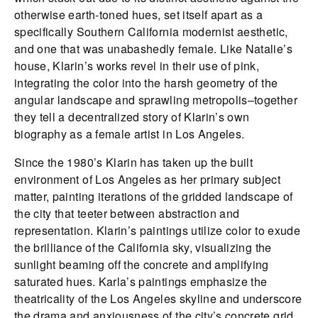
otherwise earth-toned hues, set itself apart as a
specifically Southern California modernist aesthetic,
and one that was unabashedly female. Like Natalie’s
house, Klarin’s works revel in their use of pink,
integrating the color into the harsh geometry of the
angular landscape and sprawling metropolis–together
they tell a decentralized story of Klarin’s own
biography as a female artist in Los Angeles.
Since the 1980’s Klarin has taken up the built
environment of Los Angeles as her primary subject
matter, painting iterations of the gridded landscape of
the city that teeter between abstraction and
representation. Klarin’s paintings utilize color to exude
the brilliance of the California sky, visualizing the
sunlight beaming off the concrete and amplifying
saturated hues. Karla’s paintings emphasize the
theatricality of the Los Angeles skyline and underscore
the drama and anxiousness of the city’s concrete grid