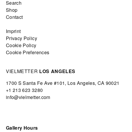
Search
Shop
Contact
Imprint
Privacy Policy
Cookie Policy
Cookie Preferences
VIELMETTER
LOS ANGELES
1700 S Santa Fe Ave #101,
Los Angeles,
CA 90021
+1 213 623 3280
info@vielmetter.com
Gallery Hours