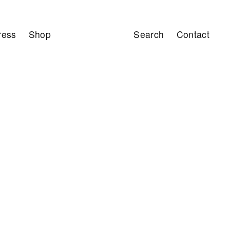
ress
Shop
Search
Contact