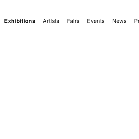
Exhibitions
Artists
Fairs
Events
News
P