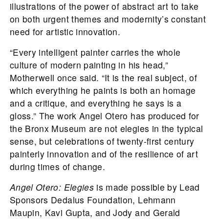
illustrations of the power of abstract art to take
on both urgent themes and modernity’s constant
need for artistic innovation.
“Every intelligent painter carries the whole
culture of modern painting in his head,”
Motherwell once said. “It is the real subject, of
which everything he paints is both an homage
and a critique, and everything he says is a
gloss.” The work Angel Otero has produced for
the Bronx Museum are not elegies in the typical
sense, but celebrations of twenty-first century
painterly innovation and of the resilience of art
during times of change.
Angel Otero: Elegies
is made possible by Lead
Sponsors Dedalus Foundation, Lehmann
Maupin, Kavi Gupta, and Jody and Gerald