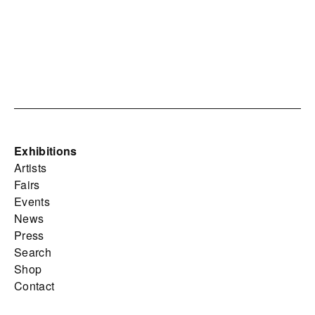
Exhibitions
Artists
Fairs
Events
News
Press
Search
Shop
Contact