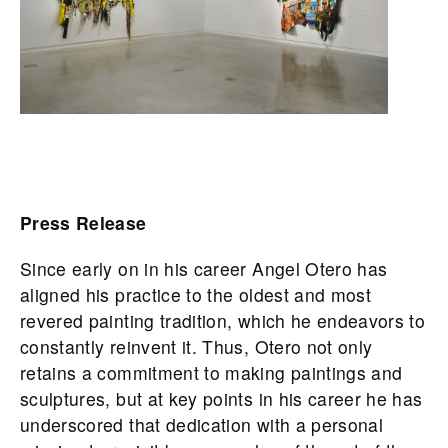
Press Release
Since early on in his career Angel Otero has
aligned his practice to the oldest and most
revered painting tradition, which he endeavors to
constantly reinvent it. Thus, Otero not only
retains a commitment to making paintings and
sculptures, but at key points in his career he has
underscored that dedication with a personal