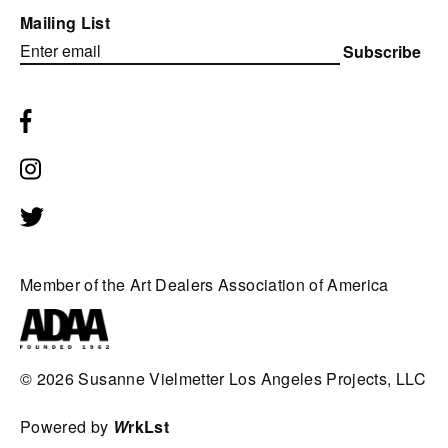
Mailing List
Subscribe
Member of the Art Dealers Association of America
© 2026
Susanne Vielmetter Los Angeles Projects, LLC
Powered by
W
rkLst