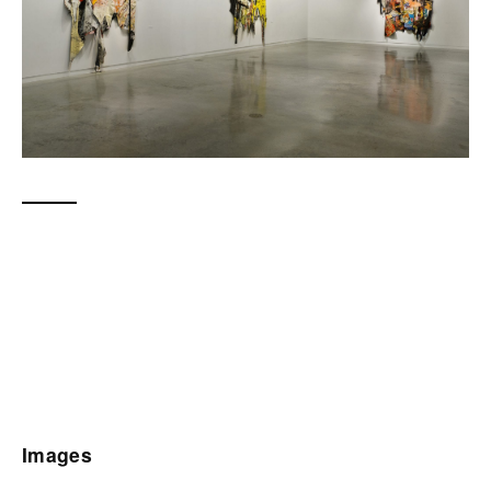
Images