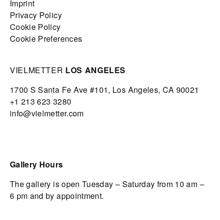
Imprint
Privacy Policy
Cookie Policy
Cookie Preferences
VIELMETTER
LOS ANGELES
1700 S Santa Fe Ave #101,
Los Angeles,
CA 90021
+1 213 623 3280
info@vielmetter.com
Gallery Hours
The gallery is open Tuesday – Saturday from 10 am –
6 pm and by appointment.