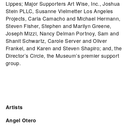
Lippes; Major Supporters Art Wise, Inc., Joshua
Stein PLLC, Susanne Vielmetter Los Angeles
Projects, Carla Camacho and Michael Hermann,
Steven Fisher, Stephen and Marilyn Greene,
Joseph Mizzi, Nancy Delman Portnoy, Sam and
Shanit Schwartz, Carole Server and Oliver
Frankel, and Karen and Steven Shapiro; and, the
Director’s Circle, the Museum’s premier support
group.
Artists
Angel Otero