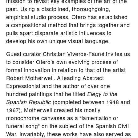
mission to revisit key examples of the art of the
past. Using a disciplined, thoroughgoing,
empirical studio process, Otero has established
a compositional method that brings together and
pulls apart disparate artistic influences to
develop his own unique visual language.
Guest curator Christian Viveros-Fauné invites us
to consider Otero’s own evolving process of
formal innovation in relation to that of the artist
Robert Motherwell. A leading Abstract
Expressionist and the author of over one
hundred paintings that he titled
Elegy to the
Spanish Republic
(completed between 1948 and
1967), Motherwell created his mostly
monochrome canvases as a “lamentation or
funeral song” on the subject of the Spanish Civil
War. Invariably, these works have also served as