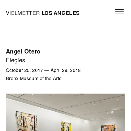
Skip to content
Open mai
Vielmetter Los Angeles, Gallery Homepage
VIELMETTER
LOS
ANGELES
Angel Otero
Elegies
October 25, 2017
—
April 29, 2018
Bronx Museum of the Arts