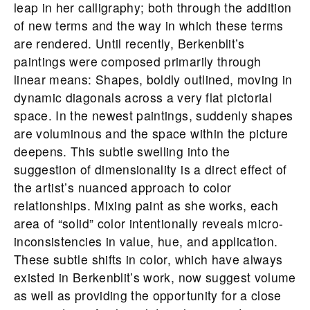
leap in her calligraphy; both through the addition
of new terms and the way in which these terms
are rendered. Until recently, Berkenblit’s
paintings were composed primarily through
linear means: Shapes, boldly outlined, moving in
dynamic diagonals across a very flat pictorial
space. In the newest paintings, suddenly shapes
are voluminous and the space within the picture
deepens. This subtle swelling into the
suggestion of dimensionality is a direct effect of
the artist’s nuanced approach to color
relationships. Mixing paint as she works, each
area of “solid” color intentionally reveals micro-
inconsistencies in value, hue, and application.
These subtle shifts in color, which have always
existed in Berkenblit’s work, now suggest volume
as well as providing the opportunity for a close