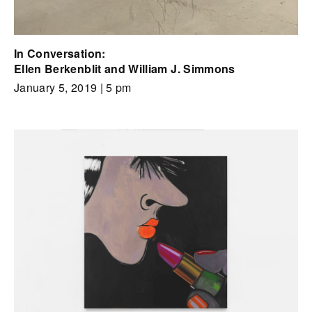
In Conversation:
Ellen Berkenblit and William J. Simmons
January 5, 2019
| 5 pm