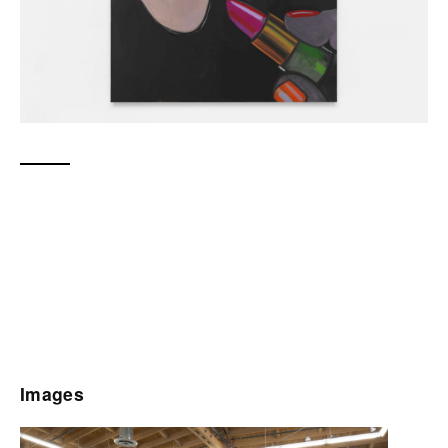
Images