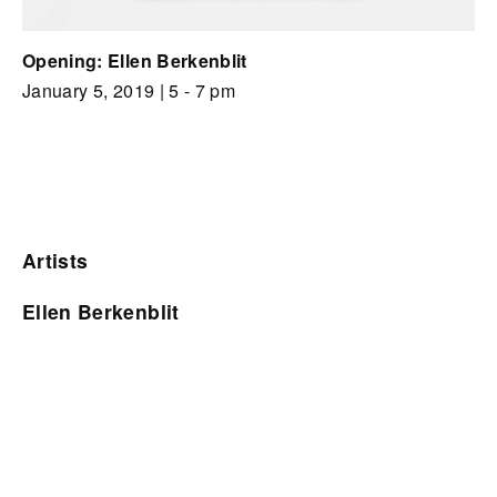
Opening: Ellen Berkenblit
January 5, 2019
| 5 - 7 pm
Artists
Ellen Berkenblit