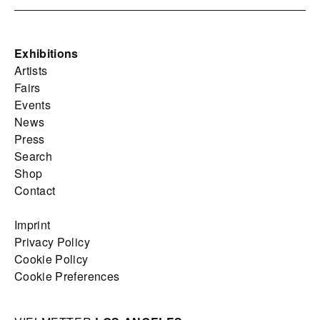
Exhibitions
Artists
Fairs
Events
News
Press
Search
Shop
Contact
Imprint
Privacy Policy
Cookie Policy
Cookie Preferences