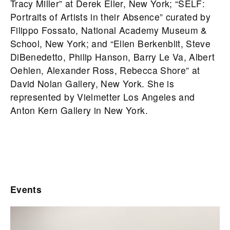
Tracy Miller” at Derek Eller, New York; “SELF:
Portraits of Artists in their Absence” curated by
Filippo Fossato, National Academy Museum &
School, New York; and “Ellen Berkenblit, Steve
DiBenedetto, Philip Hanson, Barry Le Va, Albert
Oehlen, Alexander Ross, Rebecca Shore” at
David Nolan Gallery, New York. She is
represented by Vielmetter Los Angeles and
Anton Kern Gallery in New York.
Events