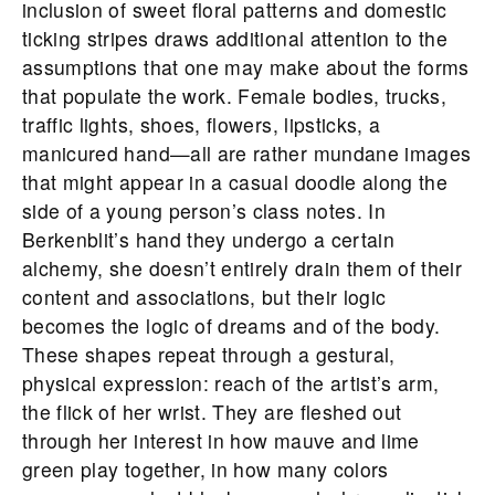
inclusion of sweet floral patterns and domestic
ticking stripes draws additional attention to the
assumptions that one may make about the forms
that populate the work. Female bodies, trucks,
traffic lights, shoes, flowers, lipsticks, a
manicured hand—all are rather mundane images
that might appear in a casual doodle along the
side of a young person’s class notes. In
Berkenblit’s hand they undergo a certain
alchemy, she doesn’t entirely drain them of their
content and associations, but their logic
becomes the logic of dreams and of the body.
These shapes repeat through a gestural,
physical expression: reach of the artist’s arm,
the flick of her wrist. They are fleshed out
through her interest in how mauve and lime
green play together, in how many colors