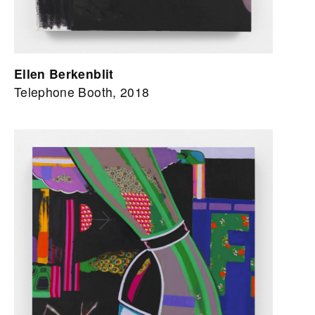
Ellen Berkenblit
Telephone Booth, 2018