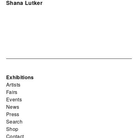
Shana Lutker
Exhibitions
Artists
Fairs
Events
News
Press
Search
Shop
Contact