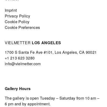
Imprint
Privacy Policy
Cookie Policy
Cookie Preferences
VIELMETTER
LOS ANGELES
1700 S Santa Fe Ave #101,
Los Angeles,
CA 90021
+1 213 623 3280
info@vielmetter.com
Gallery Hours
The gallery is open Tuesday – Saturday from 10 am –
6 pm and by appointment.