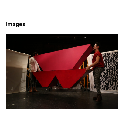
Images