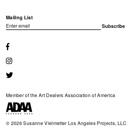
Mailing List
Subscribe
Member of the Art Dealers Association of America
© 2026
Susanne Vielmetter Los Angeles Projects, LLC