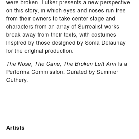
were broken. Lutker presents a new perspective
on this story, in which eyes and noses run free
from their owners to take center stage and
characters from an array of Surrealist works
break away from their texts, with costumes
inspired by those designed by Sonia Delaunay
for the original production.
The Nose, The Cane, The Broken Left Arm
is a
Performa Commission. Curated by Summer
Guthery.
Artists