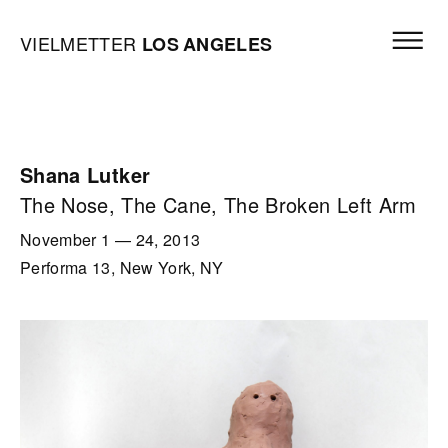
Skip to content
Open mai
Vielmetter Los Angeles, Gallery Homepage
VIELMETTER
LOS
ANGELES
Shana Lutker
The Nose, The Cane, The Broken Left Arm
November 1
—
24, 2013
Performa 13, New York, NY