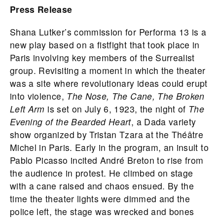
Press Release
Shana Lutker’s commission for Performa 13 is a
new play based on a fistfight that took place in
Paris involving key members of the Surrealist
group. Revisiting a moment in which the theater
was a site where revolutionary ideas could erupt
into violence,
The Nose, The Cane, The Broken
Left Arm
is set on July 6, 1923, the night of
The
Evening of the Bearded Heart
, a Dada variety
show organized by Tristan Tzara at the Théâtre
Michel in Paris. Early in the program, an insult to
Pablo Picasso incited André Breton to rise from
the audience in protest. He climbed on stage
with a cane raised and chaos ensued. By the
time the theater lights were dimmed and the
police left, the stage was wrecked and bones