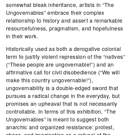
somewhat bleak inheritance, artists in “The
Ungovernables” embrace their complex
relationship to history and assert a remarkable
resourcefulness, pragmatism, and hopefulness
in their work.
Historically used as both a derogative colonial
term to justify violent repression of the “natives”
(“These people are ungovernable!”) and an
affirmative call for civil disobedience (“We will
make this country ungovernable!”),
ungovernability is a double-edged sword that
pursues a radical change in the everyday, but
promises an upheaval that is not necessarily
controllable. In terms of this exhibition, “The
Ungovernables” is meant to suggest both
anarchic and organized resistance: protest,
chaos, and imagination as a refusal of the