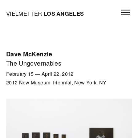
Skip to content
Open mai
Vielmetter Los Angeles, Gallery Homepage
VIELMETTER
LOS
ANGELES
Dave McKenzie
The Ungovernables
February 15
—
April 22, 2012
2012 New Museum Triennial, New York, NY