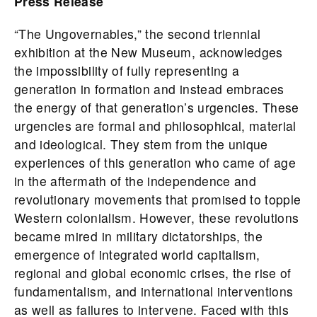
Press Release
“The Ungovernables,” the second triennial
exhibition at the New Museum, acknowledges
the impossibility of fully representing a
generation in formation and instead embraces
the energy of that generation’s urgencies. These
urgencies are formal and philosophical, material
and ideological. They stem from the unique
experiences of this generation who came of age
in the aftermath of the independence and
revolutionary movements that promised to topple
Western colonialism. However, these revolutions
became mired in military dictatorships, the
emergence of integrated world capitalism,
regional and global economic crises, the rise of
fundamentalism, and international interventions
as well as failures to intervene. Faced with this