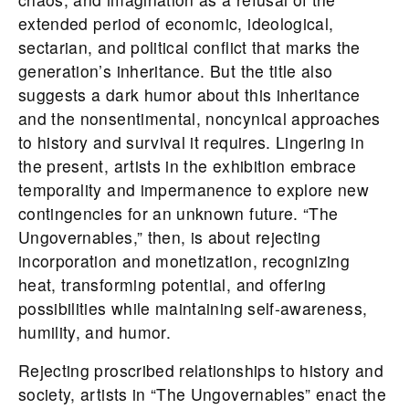
extended period of economic, ideological,
sectarian, and political conflict that marks the
generation’s inheritance. But the title also
suggests a dark humor about this inheritance
and the nonsentimental, noncynical approaches
to history and survival it requires. Lingering in
the present, artists in the exhibition embrace
temporality and impermanence to explore new
contingencies for an unknown future. “The
Ungovernables,” then, is about rejecting
incorporation and monetization, recognizing
heat, transforming potential, and offering
possibilities while maintaining self-awareness,
humility, and humor.
Rejecting proscribed relationships to history and
society, artists in “The Ungovernables” enact the