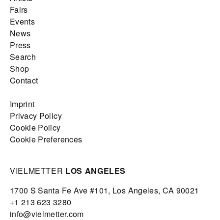
Fairs
Events
News
Press
Search
Shop
Contact
Imprint
Privacy Policy
Cookie Policy
Cookie Preferences
VIELMETTER
LOS ANGELES
1700 S Santa Fe Ave #101,
Los Angeles,
CA 90021
+1 213 623 3280
info@vielmetter.com