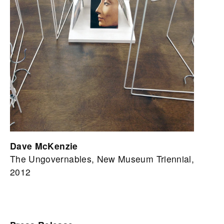
Dave McKenzie
The Ungovernables, New Museum Triennial,
2012