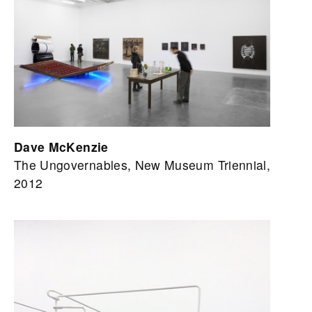
Dave McKenzie
The Ungovernables, New Museum Triennial,
2012