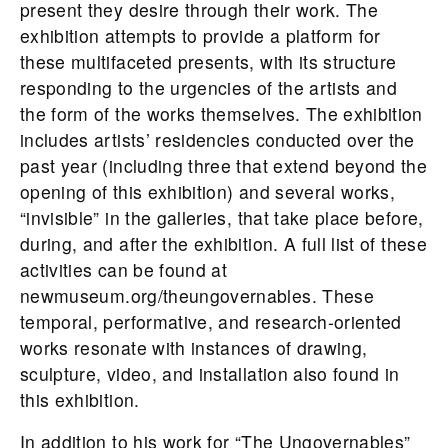
present they desire through their work. The
exhibition attempts to provide a platform for
these multifaceted presents, with its structure
responding to the urgencies of the artists and
the form of the works themselves. The exhibition
includes artists’ residencies conducted over the
past year (including three that extend beyond the
opening of this exhibition) and several works,
“invisible” in the galleries, that take place before,
during, and after the exhibition. A full list of these
activities can be found at
newmuseum.org/theungovernables. These
temporal, performative, and research-oriented
works resonate with instances of drawing,
sculpture, video, and installation also found in
this exhibition.
In addition to his work for “The Ungovernables”