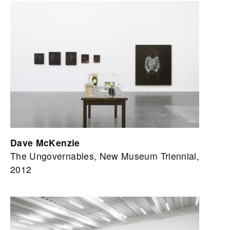
Dave McKenzie
The Ungovernables, New Museum Triennial,
2012