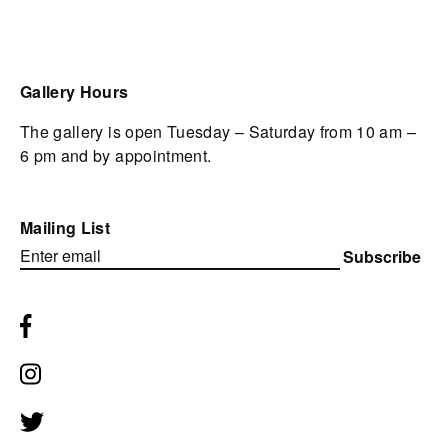
Gallery Hours
The gallery is open Tuesday – Saturday from 10 am –
6 pm and by appointment.
Mailing List
Subscribe