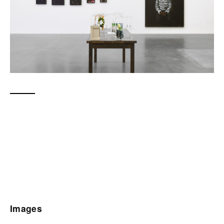
Images