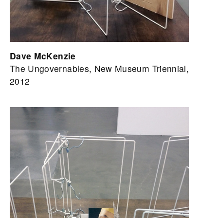
Dave McKenzie
The Ungovernables, New Museum Triennial,
2012