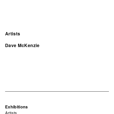
Artists
Dave McKenzie
Exhibitions
Artists