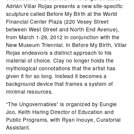
Adrián Villar Rojas presents a new site-specific
sculpture called Before My Birth at the World
Financial Center Plaza (220 Vesey Street
between West Street and North End Avenue),
from March 1-29, 2012 in conjunction with the
New Museum Triennial. In Before My Birth, Villar
Rojas endeavors a distinct approach to his
material of choice. Clay no longer holds the
mythological connotations that the artist has
given it for so long. Instead it becomes a
background device that frames a system of
minimal resources.
“The Ungovernables” is organized by Eungie
Joo, Keith Haring Director of Education and
Public Programs, with Ryan Inouye, Curatorial
Assistant.