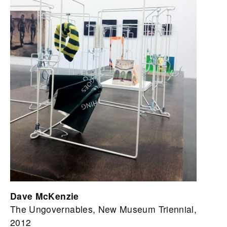
Dave McKenzie
The Ungovernables, New Museum Triennial,
2012