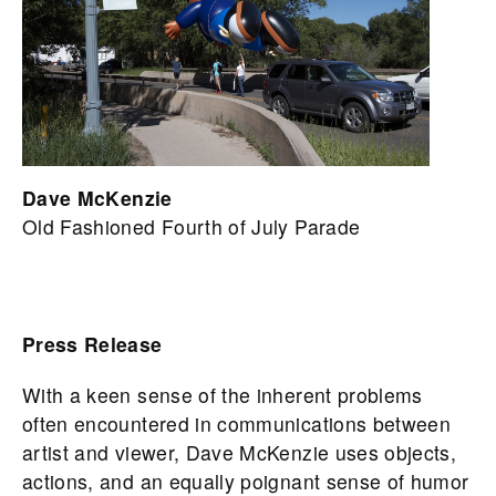
Dave McKenzie
Old Fashioned Fourth of July Parade
Press Release
With a keen sense of the inherent problems
often encountered in communications between
artist and viewer, Dave McKenzie uses objects,
actions, and an equally poignant sense of humor