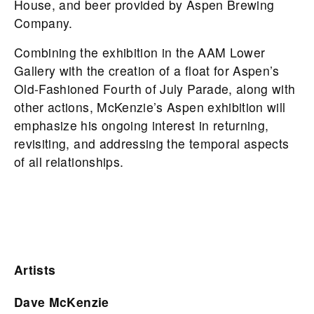
House, and beer provided by Aspen Brewing
Company.
Combining the exhibition in the AAM Lower
Gallery with the creation of a float for Aspen’s
Old-Fashioned Fourth of July Parade, along with
other actions, McKenzie’s Aspen exhibition will
emphasize his ongoing interest in returning,
revisiting, and addressing the temporal aspects
of all relationships.
Artists
Dave McKenzie