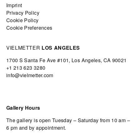
Imprint
Privacy Policy
Cookie Policy
Cookie Preferences
VIELMETTER
LOS ANGELES
1700 S Santa Fe Ave #101,
Los Angeles,
CA 90021
+1 213 623 3280
info@vielmetter.com
Gallery Hours
The gallery is open Tuesday – Saturday from 10 am –
6 pm and by appointment.