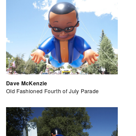
Dave McKenzie
Old Fashioned Fourth of July Parade