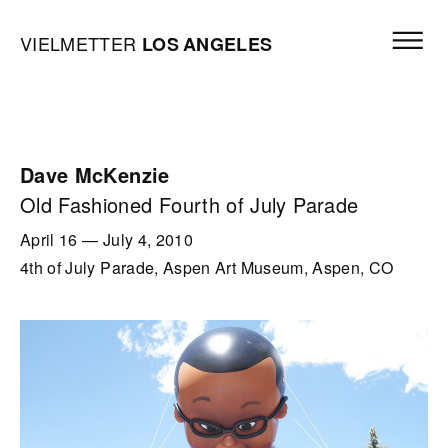
Skip to content
Open mai
Vielmetter Los Angeles, Gallery Homepage
VIELMETTER
LOS
ANGELES
Dave McKenzie
Old Fashioned Fourth of July Parade
April 16
—
July 4, 2010
4th of July Parade, Aspen Art Museum, Aspen, CO