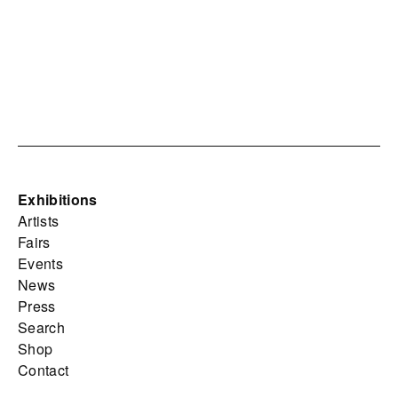
Exhibitions
Artists
Fairs
Events
News
Press
Search
Shop
Contact