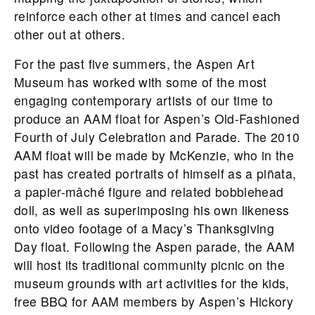
reinforce each other at times and cancel each
other out at others.
For the past five summers, the Aspen Art
Museum has worked with some of the most
engaging contemporary artists of our time to
produce an AAM float for Aspen’s Old-Fashioned
Fourth of July Celebration and Parade. The 2010
AAM float will be made by McKenzie, who in the
past has created portraits of himself as a piñata,
a papier-mâché figure and related bobblehead
doll, as well as superimposing his own likeness
onto video footage of a Macy’s Thanksgiving
Day float. Following the Aspen parade, the AAM
will host its traditional community picnic on the
museum grounds with art activities for the kids,
free BBQ for AAM members by Aspen’s Hickory