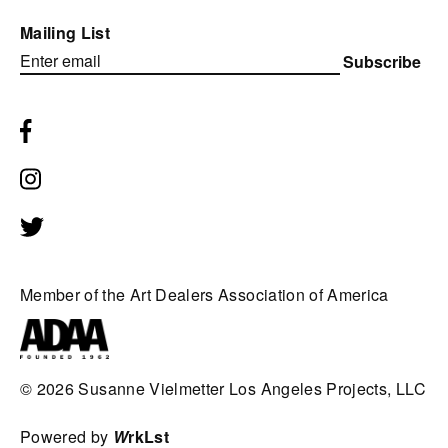
Mailing List
Subscribe
Member of the Art Dealers Association of America
© 2026
Susanne Vielmetter Los Angeles Projects, LLC
Powered by
W
rkLst