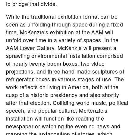
to bridge that divide.
While the traditional exhibition format can be
seen as unfolding through space during a fixed
time, McKenzie’s exhibition at the AAM will
unfold over time in a variety of spaces. In the
AAM Lower Gallery, McKenzie will present a
sprawling environmental installation comprised
of nearly twenty boom boxes, two video
projections, and three hand-made sculptures of
refrigerator boxes in various stages of use. The
work reflects on living in America, both at the
cusp of a historic presidency and also shortly
after that election. Colliding world music, political
speech, and popular culture, McKenzie’s
installation will function like reading the
newspaper or watching the evening news and
mapping the juxtaposition of stories, which