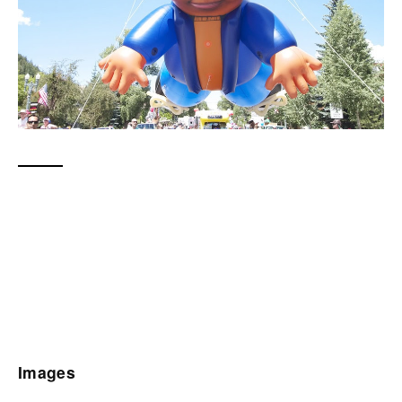
Images