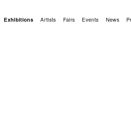
Exhibitions
Artists
Fairs
Events
News
P