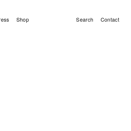
ress
Shop
Search
Contact