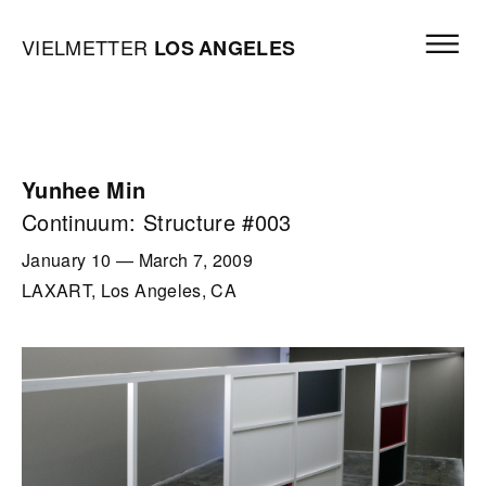
Skip to content
Open mai
Vielmetter Los Angeles, Gallery Homepage
VIELMETTER
LOS
ANGELES
Yunhee Min
Continuum: Structure #003
January 10
—
March 7, 2009
LAXART, Los Angeles, CA