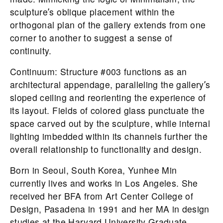
sculptureʼs oblique placement within the
orthogonal plan of the gallery extends from one
corner to another to suggest a sense of
continuity.
Continuum: Structure #003 functions as an
architectural appendage, paralleling the galleryʼs
sloped ceiling and reorienting the experience of
its layout. Fields of colored glass punctuate the
space carved out by the sculpture, while internal
lighting imbedded within its channels further the
overall relationship to functionality and design.
Born in Seoul, South Korea, Yunhee Min
currently lives and works in Los Angeles. She
received her BFA from Art Center College of
Design, Pasadena in 1991 and her MA in design
studies at the Harvard University Graduate