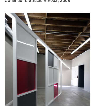
Continuum: Structure #003, 2008