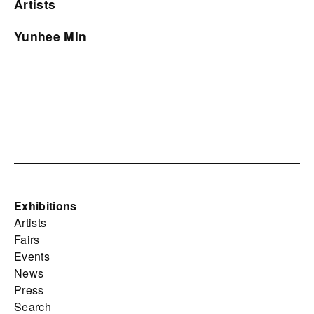
Artists
Yunhee Min
Exhibitions
Artists
Fairs
Events
News
Press
Search