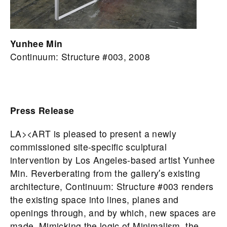
Yunhee Min
Continuum: Structure #003, 2008
Press Release
LA><ART is pleased to present a newly
commissioned site-specific sculptural
intervention by Los Angeles-based artist Yunhee
Min. Reverberating from the galleryʼs existing
architecture, Continuum: Structure #003 renders
the existing space into lines, planes and
openings through, and by which, new spaces are
made. Mimicking the logic of Minimalism, the