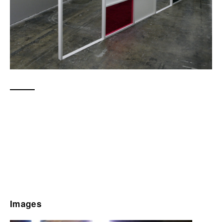
Images