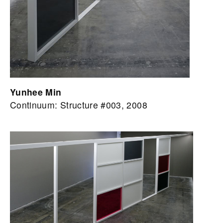
Yunhee Min
Continuum: Structure #003, 2008