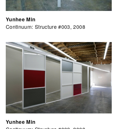
Yunhee Min
Continuum: Structure #003, 2008
Yunhee Min