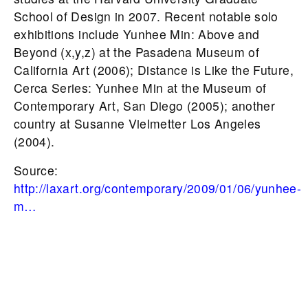
School of Design in 2007. Recent notable solo
exhibitions include Yunhee Min: Above and
Beyond (x,y,z) at the Pasadena Museum of
California Art (2006); Distance is Like the Future,
Cerca Series: Yunhee Min at the Museum of
Contemporary Art, San Diego (2005); another
country at Susanne Vielmetter Los Angeles
(2004).
Source:
http://laxart.org/contemporary/2009/01/06/yunhee-
m…