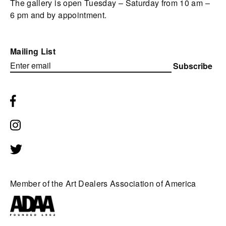
The gallery is open Tuesday – Saturday from 10 am –
6 pm and by appointment.
Mailing List
Subscribe
Member of the Art Dealers Association of America