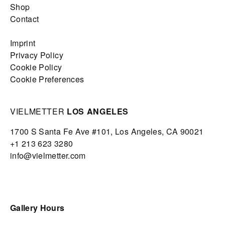
Shop
Contact
Imprint
Privacy Policy
Cookie Policy
Cookie Preferences
VIELMETTER
LOS ANGELES
1700 S Santa Fe Ave #101,
Los Angeles,
CA 90021
+1 213 623 3280
info@vielmetter.com
Gallery Hours