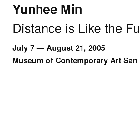
Yunhee Min
Distance is Like the Fu
July 7
—
August 21, 2005
Museum of Contemporary Art San 