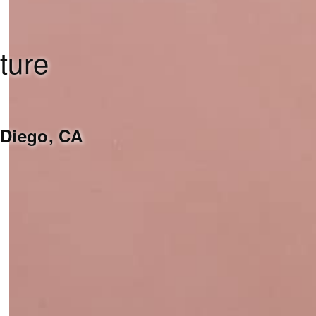
ture
Diego, CA