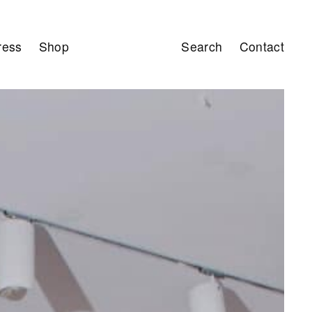
ress
Shop
Search
Contact