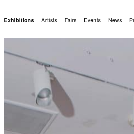
Exhibitions
Artists
Fairs
Events
News
P