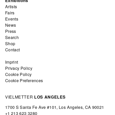
Exhibitions
Artists
Fairs
Events
News
Press
Search
Shop
Contact
Imprint
Privacy Policy
Cookie Policy
Cookie Preferences
VIELMETTER
LOS ANGELES
1700 S Santa Fe Ave #101,
Los Angeles,
CA 90021
+1 213 623 3280