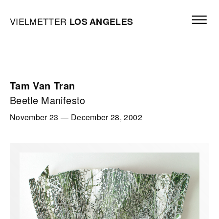
Skip to content
Open mai
Vielmetter Los Angeles, Gallery Homepage
VIELMETTER
LOS
ANGELES
Tam Van Tran
Beetle Manifesto
November 23
—
December 28, 2002