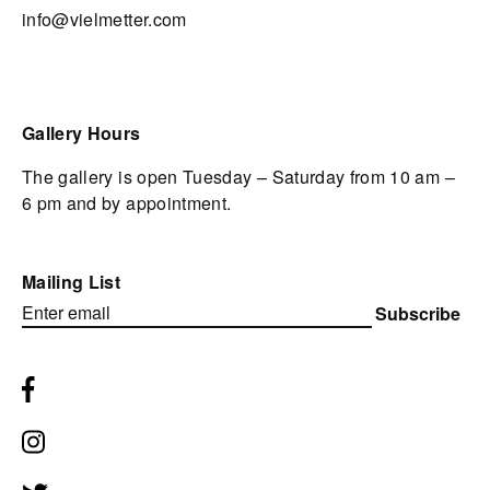
info@vielmetter.com
Gallery Hours
The gallery is open Tuesday – Saturday from 10 am –
6 pm and by appointment.
Mailing List
Subscribe