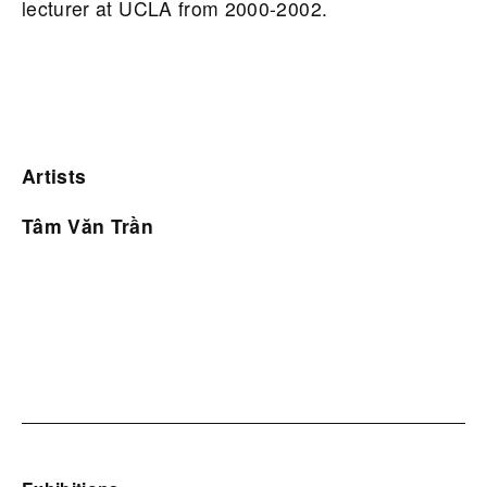
lecturer at UCLA from 2000-2002.
Artists
Tâm Văn Trần