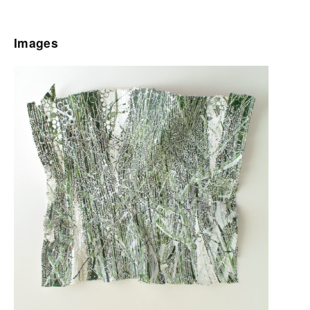
Images