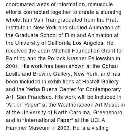
coordinated webs of information, minuscule
efforts connected together to create a stunning
whole.Tam Van Tran graduated from the Pratt
Institute in New York and studied Animation at
the Graduate School of Film and Animation at
the University of California Los Angeles. He
received the Joan Mitchell Foundation Grant for
Painting and the Pollock Krasner Fellowship in
2001. His work has been shown at the Cohan
Leslie and Browne Gallery, New York, and has
been included in exhibitions at Hosfelt Gallery
and the Yerba Buena Center for Contemporary
Art, San Francisco. His work will be included in
“Art on Paper” at the Weatherspoon Art Museum
at the University of North Carolina, Greensboro,
and in “International Paper” at the UCLA
Hammer Museum in 2003. He is a visiting