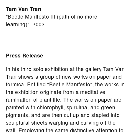
Tam Van Tran
"Beetle Manifesto III (path of no more
learning)", 2002
Press Release
In his third solo exhibition at the gallery Tam Van
Tran shows a group of new works on paper and
formica. Entitled “Beetle Manifesto”, the works in
the exhibition originate from a meditative
rumination of plant life. The works on paper are
painted with chlorophyll, spirulina, and green
pigments, and are then cut up and stapled into
sculptural sheets warping and curving off the
wall. Employing the same distinctive attention to