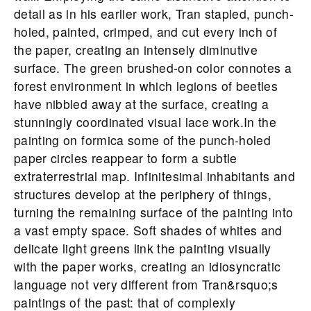
detail as in his earlier work, Tran stapled, punch-
holed, painted, crimped, and cut every inch of
the paper, creating an intensely diminutive
surface. The green brushed-on color connotes a
forest environment in which legions of beetles
have nibbled away at the surface, creating a
stunningly coordinated visual lace work.In the
painting on formica some of the punch-holed
paper circles reappear to form a subtle
extraterrestrial map. Infinitesimal inhabitants and
structures develop at the periphery of things,
turning the remaining surface of the painting into
a vast empty space. Soft shades of whites and
delicate light greens link the painting visually
with the paper works, creating an idiosyncratic
language not very different from Tran&rsquo;s
paintings of the past: that of complexly