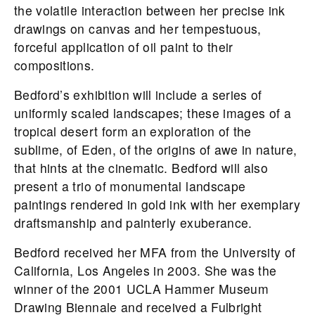
the volatile interaction between her precise ink
drawings on canvas and her tempestuous,
forceful application of oil paint to their
compositions.
Bedford’s exhibition will include a series of
uniformly scaled landscapes; these images of a
tropical desert form an exploration of the
sublime, of Eden, of the origins of awe in nature,
that hints at the cinematic. Bedford will also
present a trio of monumental landscape
paintings rendered in gold ink with her exemplary
draftsmanship and painterly exuberance.
Bedford received her MFA from the University of
California, Los Angeles in 2003. She was the
winner of the 2001 UCLA Hammer Museum
Drawing Biennale and received a Fulbright