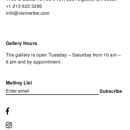
+1 213 623 3280
info@vielmetter.com
Gallery Hours
The gallery is open Tuesday – Saturday from 10 am –
6 pm and by appointment.
Mailing List
Subscribe