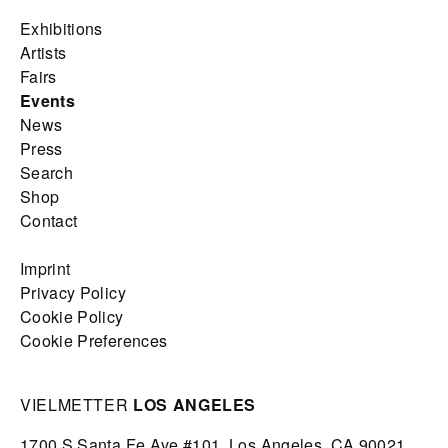
Exhibitions
Artists
Fairs
Events
News
Press
Search
Shop
Contact
Imprint
Privacy Policy
Cookie Policy
Cookie Preferences
VIELMETTER
LOS ANGELES
1700 S Santa Fe Ave #101,
Los Angeles,
CA 90021