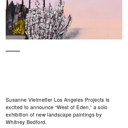
Susanne Vielmetter Los Angeles Projects is
excited to announce “West of Eden,” a solo
exhibition of new landscape paintings by
Whitney Bedford.