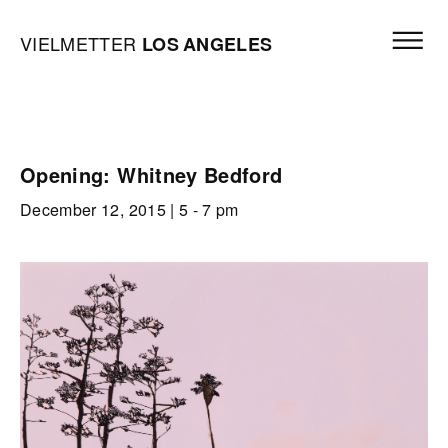
Skip to content
Open mai
Vielmetter Los Angeles, Gallery Homepage
VIELMETTER
LOS
ANGELES
Opening: Whitney Bedford
December 12, 2015
| 5 - 7 pm