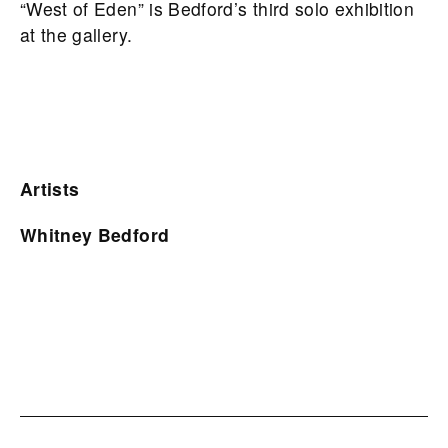
“West of Eden” is Bedford’s third solo exhibition
at the gallery.
Artists
Whitney Bedford