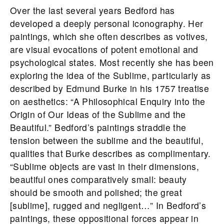
Over the last several years Bedford has
developed a deeply personal iconography. Her
paintings, which she often describes as votives,
are visual evocations of potent emotional and
psychological states. Most recently she has been
exploring the idea of the Sublime, particularly as
described by Edmund Burke in his 1757 treatise
on aesthetics: “A Philosophical Enquiry into the
Origin of Our Ideas of the Sublime and the
Beautiful.” Bedford’s paintings straddle the
tension between the sublime and the beautiful,
qualities that Burke describes as complimentary.
“Sublime objects are vast in their dimensions,
beautiful ones comparatively small: beauty
should be smooth and polished; the great
[sublime], rugged and negligent…” In Bedford’s
paintings, these oppositional forces appear in