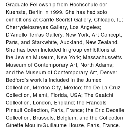
Graduate Fellowship from Hochschule der
Kuenste, Berlin in 1999. She has had solo
exhibitions at Carrie Secrist Gallery, Chicago, IL;
Cherrydelosreyes Gallery, Los Angeles;
D’Amelio Terras Gallery, New York; Art Concept,
Paris, and Starkwhite, Auckland, New Zealand.
She has been included in group exhibitions at
the Jewish Museum, New York; Massachussetts
Museum of Contemporary Art, North Adams;
and the Museum of Contemporary Art, Denver.
Bedford’s work is included in the Jumex
Collection, Mexico City, Mexico; the De La Cruz
Collection, Miami, Florida, USA; The Saatchi
Collection, London, England; the Francois
Pinault Collection, Paris, France; the Eric Decelle
Collection, Brussels, Belgium; and the Collection
Ginette Moulin/Guillaume Houze, Paris, France.