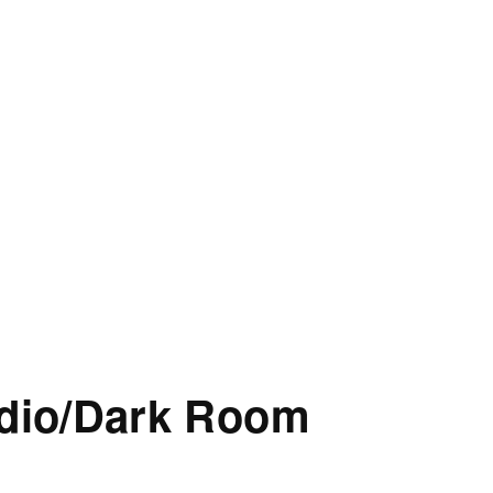
udio/Dark Room