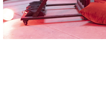
Vielmetter Los Angeles is thrilled to present our sec
Paul Mpagi Sepuya,
Daylight Studio / Dark Room St
props, Sepuya creates playful references to Europe
studios and to the dark room – here referenced with
is processed and printed and those dark rooms in wh
occur.