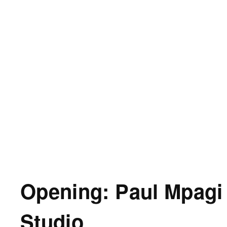
Opening: Paul Mpagi
Studio