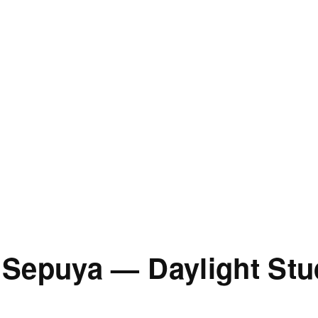
 Sepuya — Daylight St