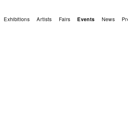
Exhibitions
Artists
Fairs
Events
News
Pr