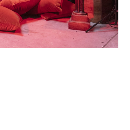
ond solo exhibition with Los Angeles-based artist,
udio
. Using natural light or red “safelights” and
an and North American 19th century daylight
 a double-entendre as both the space where film
ich other forms of exposure and revelation