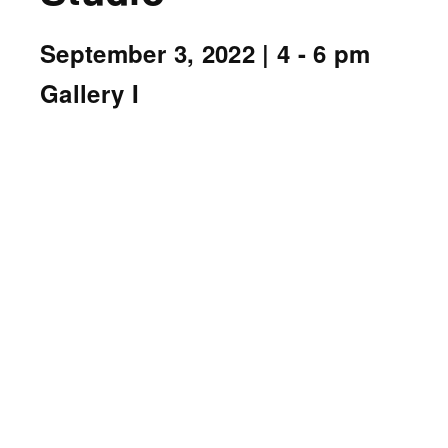
September 3, 2022
| 4 - 6 pm
Gallery I