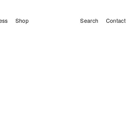
ess
Shop
Search
Contact