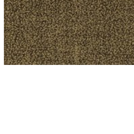
Susanne Vielmetter Los Angeles Projects is pleased 
Angeles-based artist, Amy Adler. Hotel includes a se
anonymous experience, an emotionally charged in-be
canvas. Each drawing shows a blonde woman in a sl