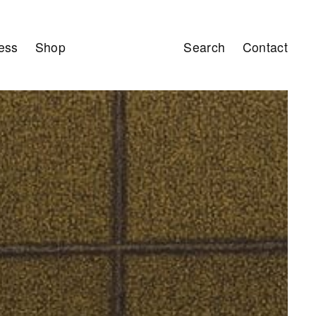
ess
Shop
Search
Contact