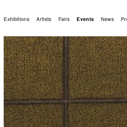
Exhibitions
Artists
Fairs
Events
News
Pr