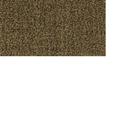
to announce our first exhibition with Los
ries of drawings exploring a non-place of
tween rendered laboriously in oil pastel on
ightly less than contemporary hotel room. The