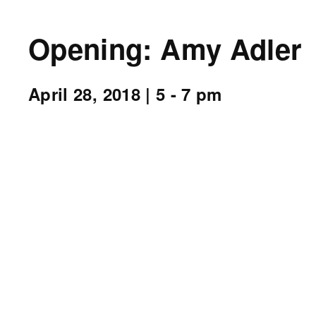
Opening: Amy Adler
April 28, 2018
| 5 - 7 pm