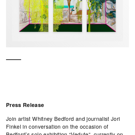
Press Release
Join artist Whitney Bedford and journalist Jori
Finkel in conversation on the occasion of
Bedford’s solo exhibition “Vedute”, currently on