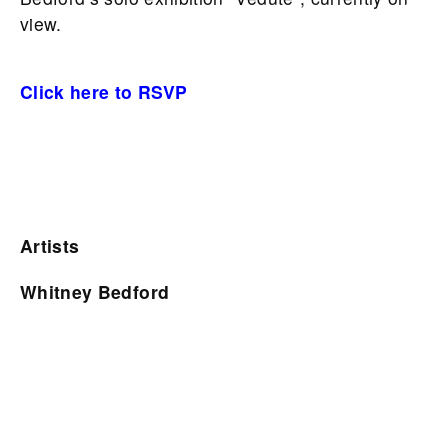
view.
Click here to RSVP
Artists
Whitney Bedford