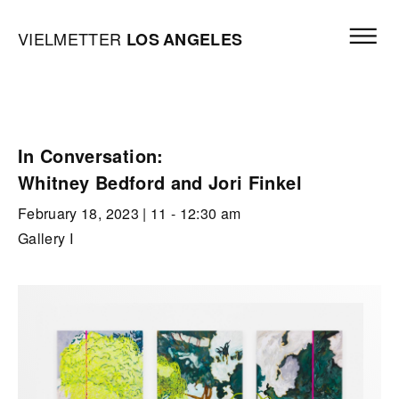
Skip to content
Open mai
Vielmetter Los Angeles, Gallery Homepage
VIELMETTER
LOS
ANGELES
In Conversation:
Whitney Bedford and Jori Finkel
February 18, 2023
| 11 - 12:30 am
Gallery I