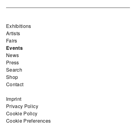
Exhibitions
Artists
Fairs
Events
News
Press
Search
Shop
Contact
Imprint
Privacy Policy
Cookie Policy
Cookie Preferences