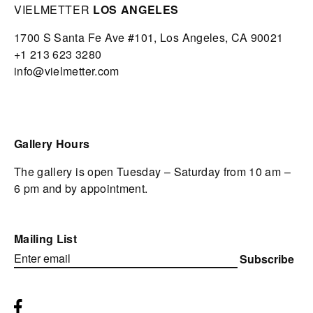
VIELMETTER
LOS ANGELES
1700 S Santa Fe Ave #101,
Los Angeles,
CA 90021
+1 213 623 3280
info@vielmetter.com
Gallery Hours
The gallery is open Tuesday – Saturday from 10 am –
6 pm and by appointment.
Mailing List
Subscribe