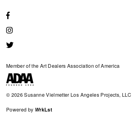
Member of the Art Dealers Association of America
© 2026
Susanne Vielmetter Los Angeles Projects, LLC
Powered by
W
rkLst