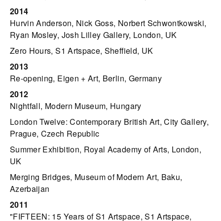
2014
Hurvin Anderson, Nick Goss, Norbert Schwontkowski,
Ryan Mosley, Josh Lilley Gallery, London, UK
Zero Hours, S1 Artspace, Sheffield, UK
2013
Re-opening, Eigen + Art, Berlin, Germany
2012
Nightfall, Modern Museum, Hungary
London Twelve: Contemporary British Art, City Gallery,
Prague, Czech Republic
Summer Exhibition, Royal Academy of Arts, London,
UK
Merging Bridges, Museum of Modern Art, Baku,
Azerbaijan
2011
"FIFTEEN: 15 Years of S1 Artspace, S1 Artspace,