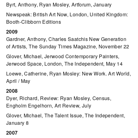
Byrt, Anthony, Ryan Mosley, Artforum, January
Newspeak: British Art Now, London, United Kingdom:
Booth-Clibborn Editions
2009
Gardner, Anthony, Charles Saatchis New Generation
of Artists, The Sunday Times Magazine, November 22
Glover, Michael, Jerwood Contemporary Painters,
Jerwood Space, London, The Independent, May 14
Loewe, Catherine, Ryan Mosley: New Work. Art World,
April / May
2008
Dyer, Richard, Review: Ryan Mosley, Census,
Engholm Engelhorn, Art Review, July
Glover, Michael, The Talent Issue, The Independent,
January 8
2007