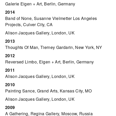
Galerie Eigen + Art, Berlin, Germany
2014
Band of None, Susanne Vielmetter Los Angeles
Projects, Culver City, CA
Alison Jacques Gallery, London, UK
2013
Thoughts Of Man, Tierney Gardarin, New York, NY
2012
Reversed Limbo, Eigen + Art, Berlin, Germany
2011
Alison Jacques Gallery, London, UK
2010
Painting Sance, Grand Arts, Kansas City, MO
Alison Jacques Gallery, London, UK
2009
A Gathering, Regina Gallery, Moscow, Russia