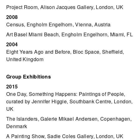
Project Room, Alison Jacques Gallery, London, UK
2008
Census, Engholm Engelhorn, Vienna, Austria
Art Basel Miami Beach, Engholm Engelhorn, Miami, FL
2004
Eight Years Ago and Before, Bloc Space, Sheffield,
United Kingdom
Group Exhibitions
2015
One Day, Something Happens: Paintings of People,
curated by Jennifer Higgie, Southbank Centre, London,
UK
The Islanders, Galerie Mikael Andersen, Copenhagen,
Denmark
A Painting Show, Sadie Coles Gallery, London, UK