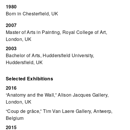
1980
Born in Chesterfield, UK
2007
Master of Arts in Painting, Royal College of Art,
London, UK
2003
Bachelor of Arts, Huddersfield University,
Huddersfield, UK
Selected Exhibitions
2016
“Anatomy and the Wall,” Alison Jacques Gallery,
London, UK
“Coup de grâce,” Tim Van Laere Gallery, Antwerp,
Belgium
2015