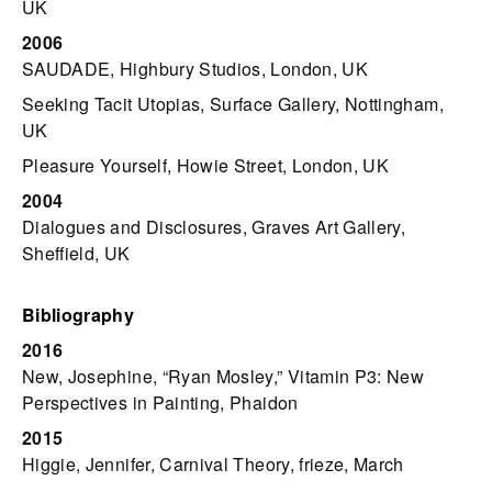
UK
2006
SAUDADE, Highbury Studios, London, UK
Seeking Tacit Utopias, Surface Gallery, Nottingham,
UK
Pleasure Yourself, Howie Street, London, UK
2004
Dialogues and Disclosures, Graves Art Gallery,
Sheffield, UK
Bibliography
2016
New, Josephine, “Ryan Mosley,” Vitamin P3: New
Perspectives in Painting, Phaidon
2015
Higgie, Jennifer, Carnival Theory, frieze, March