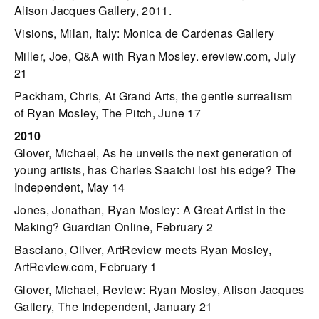
Alison Jacques Gallery, 2011.
Visions, Milan, Italy: Monica de Cardenas Gallery
Miller, Joe, Q&A with Ryan Mosley. ereview.com, July
21
Packham, Chris, At Grand Arts, the gentle surrealism
of Ryan Mosley, The Pitch, June 17
2010
Glover, Michael, As he unveils the next generation of
young artists, has Charles Saatchi lost his edge? The
Independent, May 14
Jones, Jonathan, Ryan Mosley: A Great Artist in the
Making? Guardian Online, February 2
Basciano, Oliver, ArtReview meets Ryan Mosley,
ArtReview.com, February 1
Glover, Michael, Review: Ryan Mosley, Alison Jacques
Gallery, The Independent, January 21