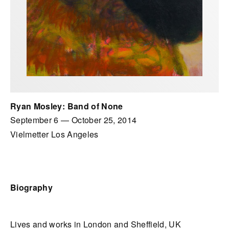
Ryan Mosley: Band of None
September 6
—
October 25, 2014
Vielmetter Los Angeles
Biography
Lives and works in London and Sheffield, UK