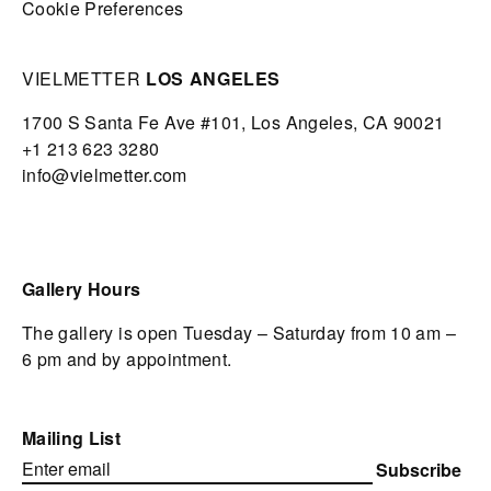
Cookie Preferences
VIELMETTER
LOS ANGELES
1700 S Santa Fe Ave #101,
Los Angeles,
CA 90021
+1 213 623 3280
info@vielmetter.com
Gallery Hours
The gallery is open Tuesday – Saturday from 10 am –
6 pm and by appointment.
Mailing List
Subscribe