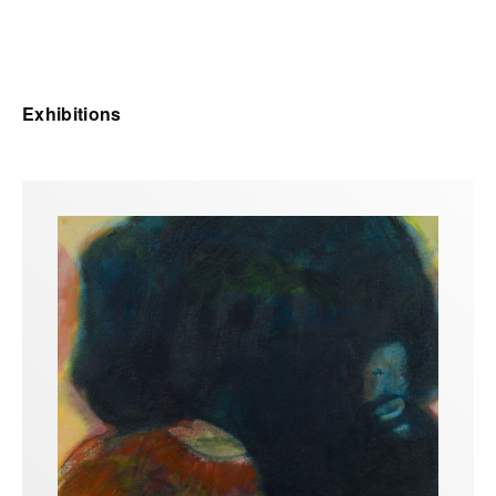
Exhibitions