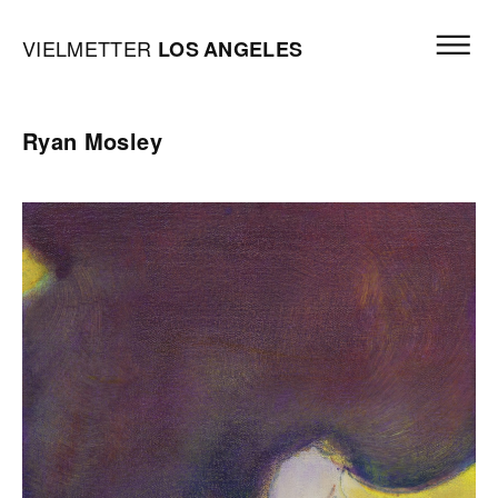
Skip to content
Open mai
Vielmetter Los Angeles, Gallery Homepage
VIELMETTER
LOS
ANGELES
Ryan Mosley