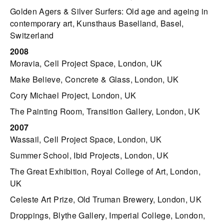
Golden Agers & Silver Surfers: Old age and ageing in
contemporary art, Kunsthaus Baselland, Basel,
Switzerland
2008
Moravia, Cell Project Space, London, UK
Make Believe, Concrete & Glass, London, UK
Cory Michael Project, London, UK
The Painting Room, Transition Gallery, London, UK
2007
Wassail, Cell Project Space, London, UK
Summer School, Ibid Projects, London, UK
The Great Exhibition, Royal College of Art, London,
UK
Celeste Art Prize, Old Truman Brewery, London, UK
Droppings, Blythe Gallery, Imperial College, London,