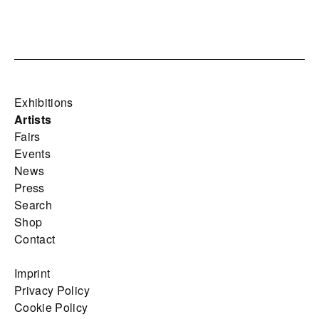
Exhibitions
Artists
Fairs
Events
News
Press
Search
Shop
Contact
Imprint
Privacy Policy
Cookie Policy