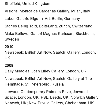
Sheffield, United Kingdom
Visions, Monica de Cardenas Gallery, Milan, Italy
Labor, Galerie Eigen + Art, Berlin, Germany
Stories Being Told, BolteLang, Zurich, Switzerland
Make Believe, Galleri Magnus Karlsson, Stockholm,
Sweden
2010
Newspeak: British Art Now, Saatchi Gallery, London,
UK
2009
Daily Miracles, Josh Lilley Gallery, London, UK
Newspeak: British Art Now, Saatchi Gallery at The
Hermitage, St. Petersburg, Russia
Jerwood Contemporary Painters Prize, Jerwood
Space, London, UK; PSL, Leeds, UK; Norwich Gallery,
Norwich, UK; New Pitville Gallery, Cheltenham, UK