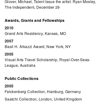
Glover, Michael, Talent Issue the artist: Ryan Mosley,
The Independent, December 29
Awards, Grants and Fellowships
2010
Grand Arts Residency, Kansas, MO
2007
Basil H. Alkazzi Award, New York, NY
2005
Visual Arts Travel Scholarship, Royal-Over-Seas-
League, Australia
Public Collections
2005
Falckenberg Collection, Hamburg, Germany
Saatchi Collection, London, United Kingdom