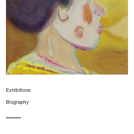
Exhibitions
Biography