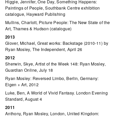
Higgie, Jennifer, One Day, Something Happens:
Paintings of People, Southbank Centre exhibition
catalogue, Hayward Publishing
Mullins, Charlott, Picture People: The New State of the
Art, Thames & Hudson (catalogue)
2013
Glover, Michael, Great works: Backstage (2010-11) by
Ryan Mosley, The Independent, April 26
2012
Sherwin, Skye, Artist of the Week 148: Ryan Mosley,
Guardian Online, July 18
Ryan Mosley: Reversed Limbo, Berlin, Germany:
Eigen + Art, 2012
Luke, Ben, A World of Vivid Fantasy. London Evening
Standard, August 4
2011
Anthony, Ryan Mosley, London, United Kingdom: