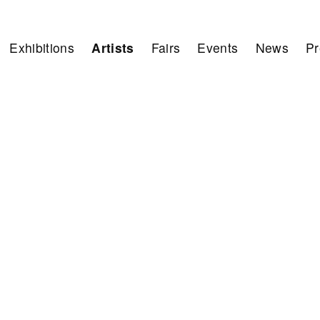
Exhibitions
Artists
Fairs
Events
News
Pr