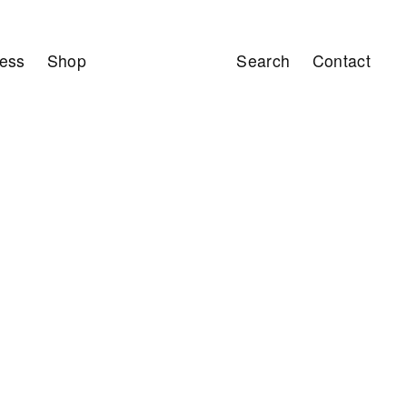
ess
Shop
Search
Contact